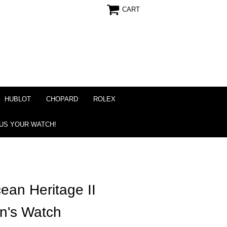
CART
HUBLOT
CHOPARD
ROLEX
 US YOUR WATCH!
cean Heritage II
n's Watch