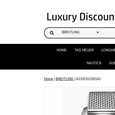
HOME
TAG HEUER
LONGIN
NAUTICA
GU
Home
|
BREITLING
| A13313121B1A1