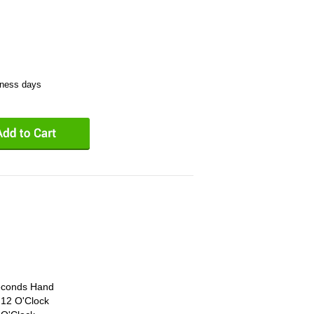
iness days
econds Hand
 12 O'Clock