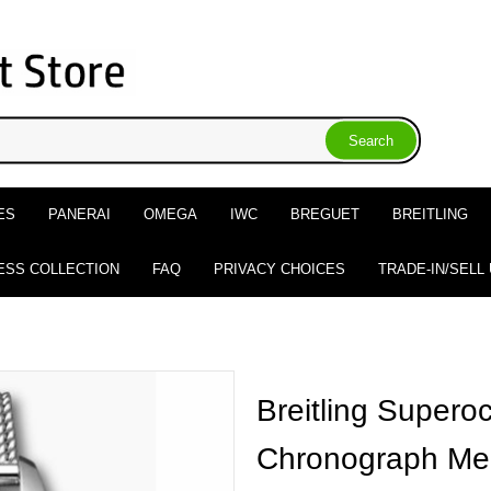
ES
PANERAI
OMEGA
IWC
BREGUET
BREITLING
ESS COLLECTION
FAQ
PRIVACY CHOICES
TRADE-IN/SELL
Breitling Supero
Chronograph Me