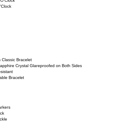
 O'Clock
'Clock
 Classic Bracelet
apphire Crystal Glareproofed on Both Sides
sistant
able Bracelet
rkers
ck
ckle