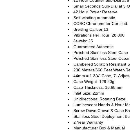
12 Hour Counter Sub-Dial at 6
Small Seconds Sub-Dial at 9 O
42 Hour Power Reserve
Self-winding automatic
COSC Chronometer Certified
Breitling Caliber 13
Vibrations Per Hour: 28,800
Jewels: 25
Guaranteed Authentic
Polished Stainless Steel Case
Polished Stainless Steel Ocean
Cambered Scratch Resistant S
200 Meters/660 Feet Water-Re
44mm = 1 3/4" Case, 7" Adjust
Case Weight: 129.20g
Case Thickness: 15.65mm
Inlet Size: 22mm
Unidirectional Rotating Bezel
Luminescent Hands & Hour Ma
Screw Down Crown & Case Ba
Stainless Steel Deployment Bu
2 Year Warranty
Manufacturer Box & Manual