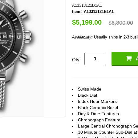
A13313121B1A1
Item# A13313121B1A1
$5,199.00
$6,800.00
Availability:
Usually ships in 2-3 bus
Qty:
Swiss Made
Black Dial
Index Hour Markers
Black Ceramic Bezel
Day & Date Features
Chronograph Feature
Large Central Chronograph S
30 Minute Counter Sub-Dial at