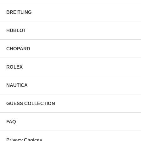
BREITLING
HUBLOT
CHOPARD
ROLEX
NAUTICA
GUESS COLLECTION
FAQ
Privacy Choices