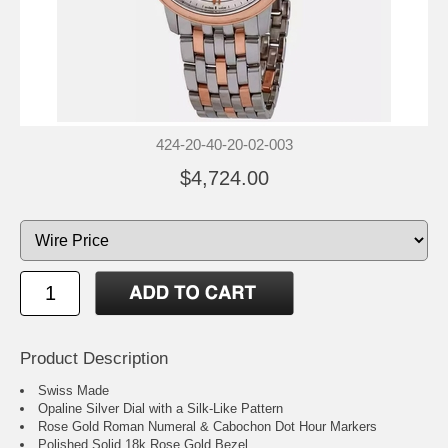
424-20-40-20-02-003
$4,724.00
Product Description
Swiss Made
Opaline Silver Dial with a Silk-Like Pattern
Rose Gold Roman Numeral & Cabochon Dot Hour Markers
Polished Solid 18k Rose Gold Bezel