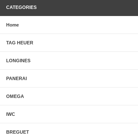
CATEGORIES
Home
TAG HEUER
LONGINES
PANERAI
OMEGA
IWC
BREGUET