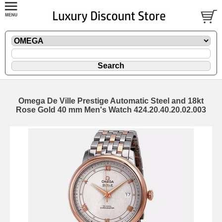
Omega De Ville Prestige Automatic Steel and 18kt
Rose Gold 40 mm Men's Watch 424.20.40.20.02.003