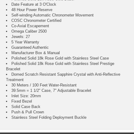
Date Feature at 3 O'Clock
48 Hour Power Reserve
Self-winding Automatic Chronometer Movement
COSC Chronometer Certified
Co-Axial Escapement
Omega Caliber 2500
Jewels: 27
5 Year Warranty
Guaranteed Authentic
Manufacturer Box & Manual
Polished Solid 18k Rose Gold with Stainless Steel Case
Polished Solid 18k Rose Gold with Stainless Steel Prestige
Bracelet
Domed Scratch Resistant Sapphire Crystal with Anti-Reflective
Treatment
30 Meters / 100 Feet Water-Resistant
39.5mm = 1 1/2" Case, 7" Adjustable Bracelet
Inlet Size: 20mm
Fixed Bezel
Solid Case Back
Push & Pull Crown
Stainless Steel Folding Deployment Buckle