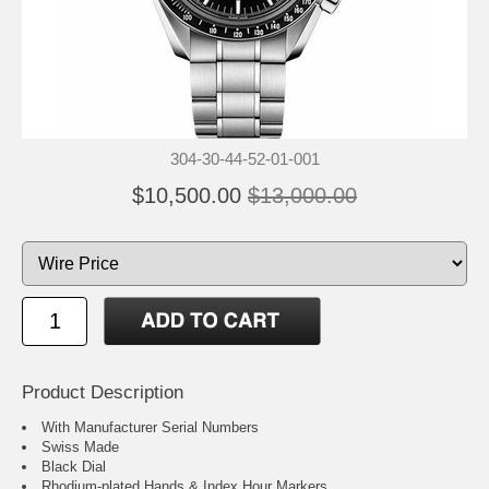
304-30-44-52-01-001
$10,500.00
$13,000.00
Product Description
With Manufacturer Serial Numbers
Swiss Made
Black Dial
Rhodium-plated Hands & Index Hour Markers