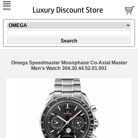
Omega Speedmaster Moonphase Co-Axial Master
Men's Watch 304.30.44.52.01.001