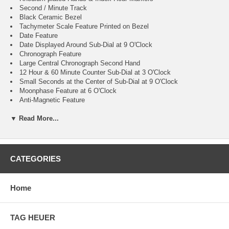
Second / Minute Track
Black Ceramic Bezel
Tachymeter Scale Feature Printed on Bezel
Date Feature
Date Displayed Around Sub-Dial at 9 O'Clock
Chronograph Feature
Large Central Chronograph Second Hand
12 Hour & 60 Minute Counter Sub-Dial at 3 O'Clock
Small Seconds at the Center of Sub-Dial at 9 O'Clock
Moonphase Feature at 6 O'Clock
Anti-Magnetic Feature
Resistant to Magnetic Fields Reaching 15,000 Gauss
▼ Read More...
60 Hour Power Reserve
Self-winding Automatic Movement
COSC Chronometer Certified
Column-Wheel Mechanism and Co-Axial Escapement
Omega Caliber 9904
CATEGORIES
Vibrations Per Hour: 28,800
Jewels: 54
Guaranteed Authentic
Home
Manufacturer Box & Manual
Brushed with Polished Stainless Steel Case
Brushed with Polished Stainless Steel Bracelet
TAG HEUER
Scratch Resistant Sapphire Crystal with Anti-reflective Treatment
100 Meters / 330 Feet Water-Resistant