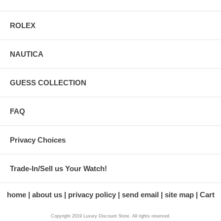
ROLEX
NAUTICA
GUESS COLLECTION
FAQ
Privacy Choices
Trade-In/Sell us Your Watch!
home
about us
privacy policy
send email
site map
Cart
Copyright 2019 Luxury Discount Store. All rights reserved.