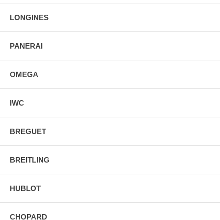
44.25mm = 1 3/4" Case, 7" Adjustable Bracelet
LONGINES
Inlet Size: 21mm
Fixed Bezel
Sapphire Crystal Exhibition Case Back
Luminescent Hands & Hour Markers
PANERAI
Push & Pull Crown
Stainless Steel Deployment Buckle
OMEGA
IWC
BREGUET
BREITLING
HUBLOT
CHOPARD