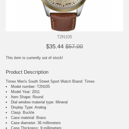
T2N105
$35.44
$57.00
This item is currently out of stock!
Product Description
Timex Men's South Street Sport Watch Brand: Timex
Model number: T2N105
Model Year: 2011
Item Shape: Round
Dial window material type : Mineral
Display Type: Analog
Clasp: Buckle
Case material: Brass
Case diameter: 36 millimeters
Case Thickness: 9 millimeters