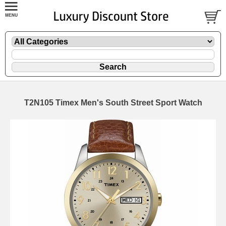
T2N105 Timex Men's South Street Sport Watch