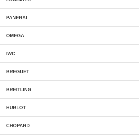
PANERAI
OMEGA
IWC
BREGUET
BREITLING
HUBLOT
CHOPARD