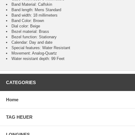
Band Material: Calfskin
Band length: Mens Standard
Band width: 18 millimeters
Band Color: Brown
Dial color: Beige
Bezel material: Brass
Bezel function : Stationary
Calendar : Day and date
Special features: Water Resistant
Movement : Analog-Quartz
Water resistant depth: 99 Feet
CATEGORIES
Home
TAG HEUER
LONGINES