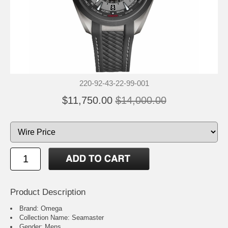
220-92-43-22-99-001
$11,750.00
$14,000.00
Product Description
Brand: Omega
Collection Name: Seamaster
Gender: Mens