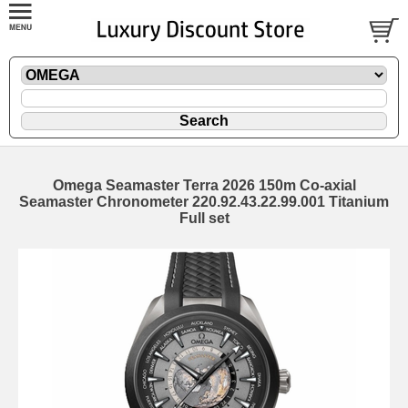
Omega Seamaster Terra 2026 150m Co-axial
Seamaster Chronometer 220.92.43.22.99.001 Titanium
Full set