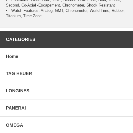
Second, Co-Axial -Escapement, Chronometer, Shock Resistant
Watch Features: Analog, GMT, Chronometer, World Time, Rubber,
Titanium, Time Zone
CATEGORIES
Home
TAG HEUER
LONGINES
PANERAI
OMEGA