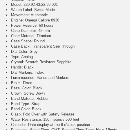
Model: 220.92.43.22.99.001
Watch Label: Swiss Made
Movement: Automatic
Engine: Omega Calibre 8938
Power Reserve: 60 hours
Case Diameter: 43 mm
Case Material: Titanium
Case Shape: Round
Case Back: Transparent See Through
Dial Color: Grey
Type: Analog
Crystal: Scratch Resistant Sapphire
Hands: Black
Dial Markers: Index
Luminiscence: Hands and Markers
Bezel: Fixed
Bezel Color: Black
Crown: Screw Down
Band Material: Rubber
Band Type: Strap
Band Color: Black
Clasp: Fold Over with Safety Release
Water Resistance: 150 meters / 500 feet
Calendar: Date display at the 6 o'clock position
Functions: World Time, GMT, Second Time Zone, Hour, Minute,