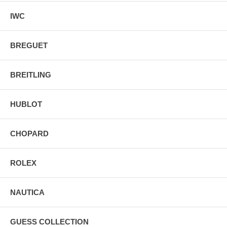
IWC
BREGUET
BREITLING
HUBLOT
CHOPARD
ROLEX
NAUTICA
GUESS COLLECTION