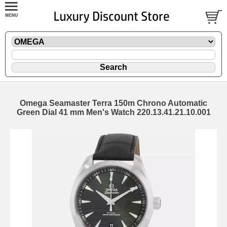
Omega Seamaster Terra 150m Chrono Automatic
Green Dial 41 mm Men's Watch 220.13.41.21.10.001