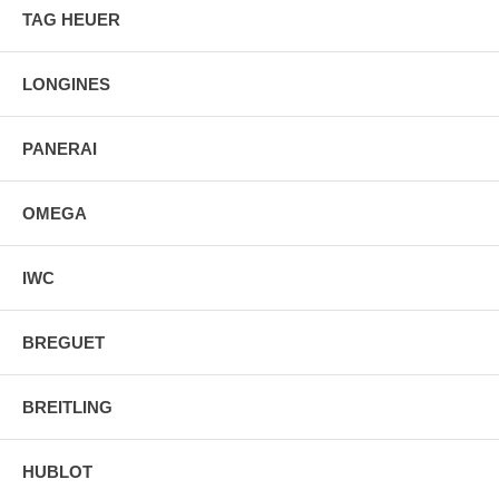
TAG HEUER
Screw Down Crown & Case Back
Foldover Clasp Deployment Buckle
LONGINES
PANERAI
OMEGA
IWC
BREGUET
BREITLING
HUBLOT