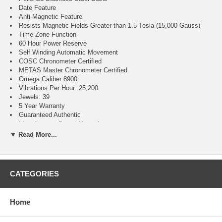
Date Feature
Anti-Magnetic Feature
Resists Magnetic Fields Greater than 1.5 Tesla (15,000 Gauss)
Time Zone Function
60 Hour Power Reserve
Self Winding Automatic Movement
COSC Chronometer Certified
METAS Master Chronometer Certified
Omega Caliber 8900
Vibrations Per Hour: 25,200
Jewels: 39
5 Year Warranty
Guaranteed Authentic
Manufacturer Box & Manual
Polished With Brushed Stainless Steel Case
▼ Read More...
Green Leather Strap With Pattern
Domed Scratch Resistant Sapphire Crystal With Anti-reflective
Treatment on Both Sides
150 Meters / 500 Feet Water Resistant
CATEGORIES
41mm = 1 5/8" Case, 7" Adjustable Strap
Case Thickness: 13.2mm
Inlet Size: 20mm
Home
Fixed Bezel
Sapphire Crystal Exhibition Case Back
Luminescent Hands & Hour Markers