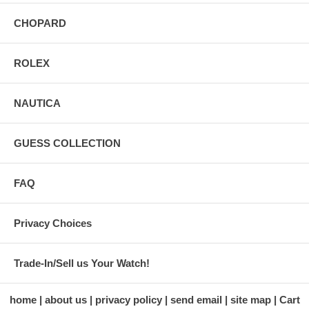
CHOPARD
ROLEX
NAUTICA
GUESS COLLECTION
FAQ
Privacy Choices
Trade-In/Sell us Your Watch!
home
about us
privacy policy
send email
site map
Cart