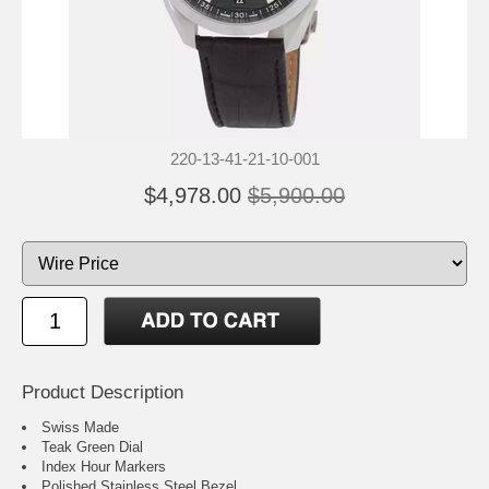
220-13-41-21-10-001
$4,978.00
$5,900.00
Product Description
Swiss Made
Teak Green Dial
Index Hour Markers
Polished Stainless Steel Bezel