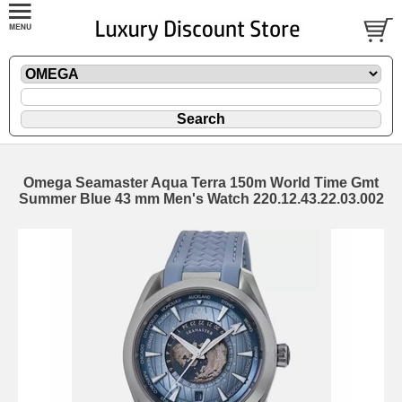
Omega Seamaster Aqua Terra 150m World Time Gmt
Summer Blue 43 mm Men's Watch 220.12.43.22.03.002