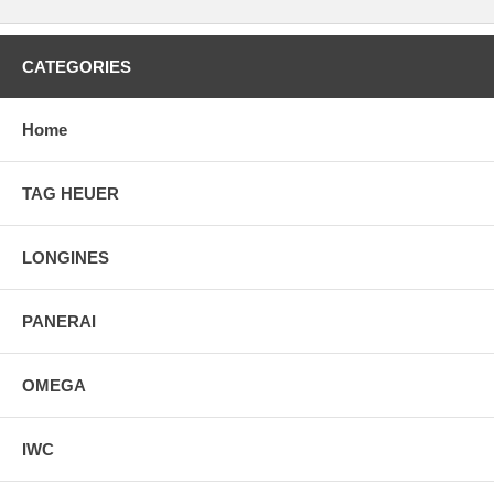
CATEGORIES
Home
TAG HEUER
LONGINES
PANERAI
OMEGA
IWC