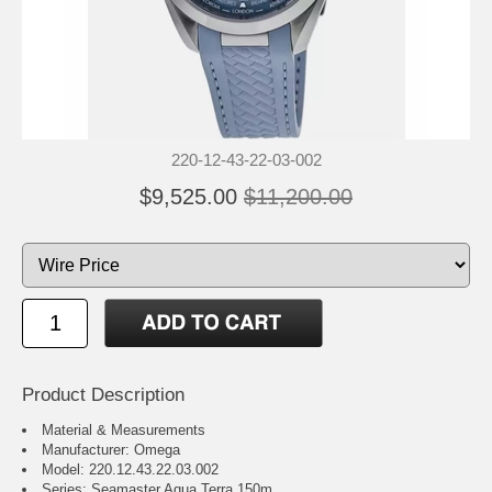
220-12-43-22-03-002
$9,525.00
$11,200.00
Product Description
Material & Measurements
Manufacturer: Omega
Model: 220.12.43.22.03.002
Series: Seamaster Aqua Terra 150m