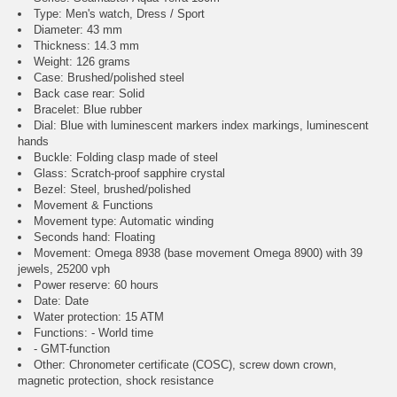
Type: Men's watch, Dress / Sport
Diameter: 43 mm
Thickness: 14.3 mm
Weight: 126 grams
Case: Brushed/polished steel
Back case rear: Solid
Bracelet: Blue rubber
Dial: Blue with luminescent markers index markings, luminescent
hands
Buckle: Folding clasp made of steel
Glass: Scratch-proof sapphire crystal
Bezel: Steel, brushed/polished
Movement & Functions
Movement type: Automatic winding
Seconds hand: Floating
Movement: Omega 8938 (base movement Omega 8900) with 39
jewels, 25200 vph
Power reserve: 60 hours
Date: Date
Water protection: 15 ATM
Functions: - World time
- GMT-function
Other: Chronometer certificate (COSC), screw down crown,
magnetic protection, shock resistance