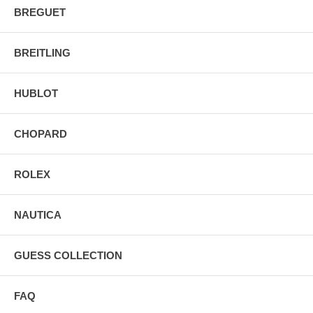
BREGUET
BREITLING
HUBLOT
CHOPARD
ROLEX
NAUTICA
GUESS COLLECTION
FAQ