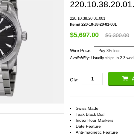
220.10.38.20.01
220.10.38.20.01.001
Item# 220-10-38-20-01-001
$5,697.00
$6,300.00
Wire Price:
Availability:
Usually ships in 2-3 we
Qty:
Swiss Made
Teak Black Dial
Index Hour Markers
Date Feature
Anti-magnetic Feature