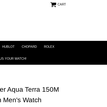
CART
HUBLOT
CHOPARD
ROLEX
 US YOUR WATCH!
r Aqua Terra 150M
m Men's Watch