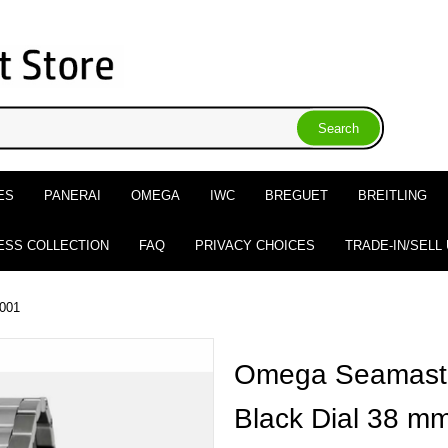
ES
PANERAI
OMEGA
IWC
BREGUET
BREITLING
ESS COLLECTION
FAQ
PRIVACY CHOICES
TRADE-IN/SELL
.001
Omega Seamaste
Black Dial 38 m