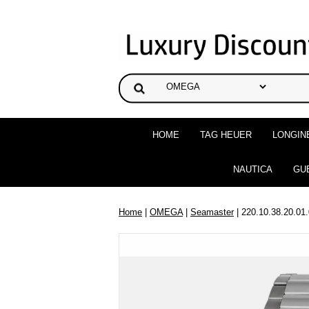
HOME
TAG HEUER
LONGIN
NAUTICA
GU
Home
|
OMEGA
|
Seamaster
| 220.10.38.20.01