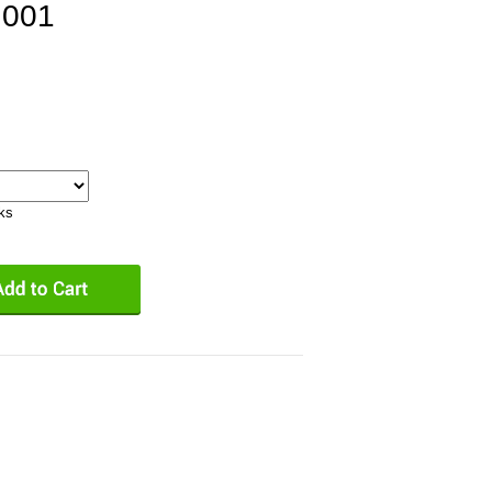
.001
eks