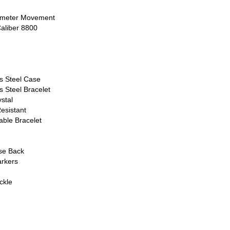
nometer Movement
aliber 8800
ss Steel Case
s Steel Bracelet
stal
esistant
able Bracelet
ase Back
rkers
ckle