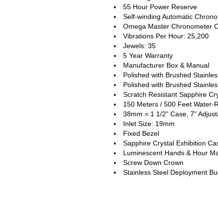
55 Hour Power Reserve
Self-winding Automatic Chro
Omega Master Chronometer C
Vibrations Per Hour: 25,200
Jewels: 35
5 Year Warranty
Manufacturer Box & Manual
Polished with Brushed Stainle
Polished with Brushed Stainles
Scratch Resistant Sapphire Cry
150 Meters / 500 Feet Water-R
38mm = 1 1/2" Case, 7" Adjust
Inlet Size: 19mm
Fixed Bezel
Sapphire Crystal Exhibition C
Luminescent Hands & Hour Ma
Screw Down Crown
Stainless Steel Deployment Bu