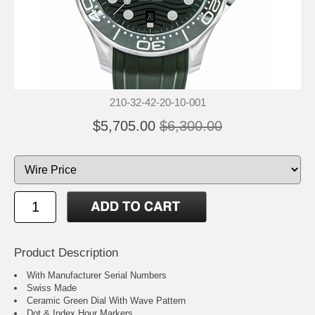
210-32-42-20-10-001
$5,705.00
$6,300.00
Product Description
With Manufacturer Serial Numbers
Swiss Made
Ceramic Green Dial With Wave Pattern
Dot & Index Hour Markers