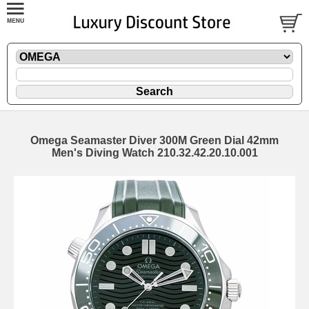
Omega Seamaster Diver 300M Green Dial 42mm
Men's Diving Watch 210.32.42.20.10.001