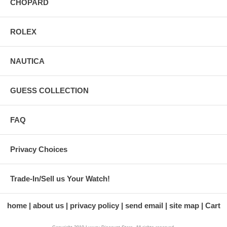
CHOPARD
ROLEX
NAUTICA
GUESS COLLECTION
FAQ
Privacy Choices
Trade-In/Sell us Your Watch!
home
about us
privacy policy
send email
site map
Cart