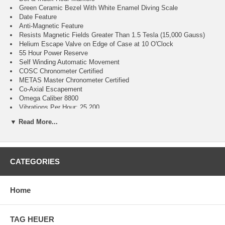
Green Ceramic Bezel With White Enamel Diving Scale
Date Feature
Anti-Magnetic Feature
Resists Magnetic Fields Greater Than 1.5 Tesla (15,000 Gauss)
Helium Escape Valve on Edge of Case at 10 O'Clock
55 Hour Power Reserve
Self Winding Automatic Movement
COSC Chronometer Certified
METAS Master Chronometer Certified
Co-Axial Escapement
Omega Caliber 8800
Vibrations Per Hour: 25,200
Jewels: 35
▼ Read More...
Guaranteed Authentic
Manufacturer Box & Manual
Brushed With Polished Stainless Steel Case
Green Rubber Strap
CATEGORIES
Domed Scratch Resistant Sapphire Crystal With Anti-Reflective
Treatment on Both Sides
300 Meters / 1000 Feet Water Resistant
42mm = 1 5/8" Case, 7" Adjustable Strap
Home
Case Thickness: 13.6mm
Inlet Size: 20mm
Unidirectional Rotating Bezel
TAG HEUER
Sapphire Crystal Exhibition Case Back