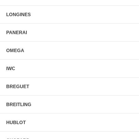
Luminescent Hands & Hour Markers
Screw Down Crown & Case Back
LONGINES
Stainless Steel Tang Buckle
PANERAI
OMEGA
IWC
BREGUET
BREITLING
HUBLOT