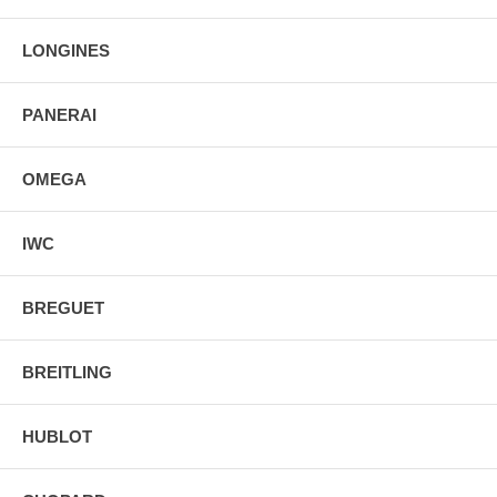
Manufacturer Box & Manual
Free Ground Shipping
LONGINES
PANERAI
OMEGA
IWC
BREGUET
BREITLING
HUBLOT