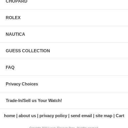
CHOPARD
ROLEX
NAUTICA
GUESS COLLECTION
FAQ
Privacy Choices
Trade-In/Sell us Your Watch!
home
about us
privacy policy
send email
site map
Cart
Copyright 2019 Luxury Discount Store. All rights reserved.