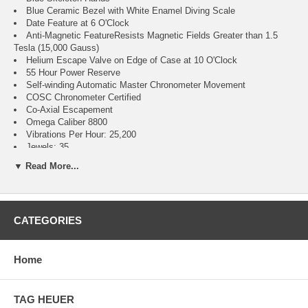
Blue Ceramic Bezel with White Enamel Diving Scale
Date Feature at 6 O'Clock
Anti-Magnetic FeatureResists Magnetic Fields Greater than 1.5
Tesla (15,000 Gauss)
Helium Escape Valve on Edge of Case at 10 O'Clock
55 Hour Power Reserve
Self-winding Automatic Master Chronometer Movement
COSC Chronometer Certified
Co-Axial Escapement
Omega Caliber 8800
Vibrations Per Hour: 25,200
Jewels: 35
Brushed with Polished Stainless Steel Case
▼ Read More...
Blue Rubber Strap
Domed Scratch Resistant Sapphire Crystal with Anti-Reflective
Treatment on Both Sides
300 Meters / 1000 Feet Water-Resistant
CATEGORIES
42mm = 1 5/8" Case, 7" Adjustable Strap
Inlet Size: 20mm
Unidirectional Rotating Bezel
Sapphire Crystal Exhibition Case Back
Home
Luminescent Hands & Hour Markers
Screw Down Crown
Stainless Steel Tang Buckle
TAG HEUER
2 Year Warranty