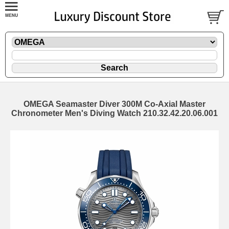
OMEGA Seamaster Diver 300M Co-Axial Master
Chronometer Men's Diving Watch 210.32.42.20.06.001