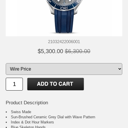
21032422006001
$5,300.00
$6,300.00
Product Description
Swiss Made
Sun-Brushed Ceramic Grey Dial with Wave Pattern
Index & Dot Hour Markers
Blue Skeleton Hands