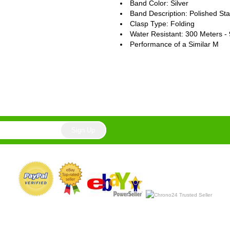
Band Color: Silver
Band Description: Polished Sta
Clasp Type: Folding
Water Resistant: 300 Meters -
Performance of a Similar M