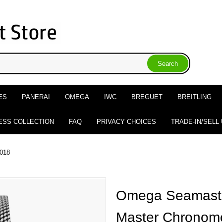
ES
PANERAI
OMEGA
IWC
BREGUET
BREITLING
ESS COLLECTION
FAQ
PRIVACY CHOICES
TRADE-IN/SELL
.018
Omega Seamaste
Master Chronome