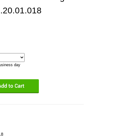
.20.01.018
business day
18