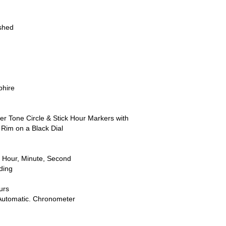
ished
phire
ver Tone Circle & Stick Hour Markers with
Rim on a Black Dial
 Hour, Minute, Second
ding
urs
Automatic. Chronometer