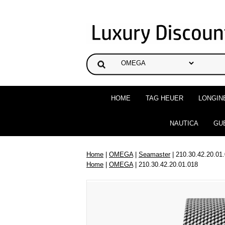
HOME
TAG HEUER
LONGIN
NAUTICA
GU
Home
|
OMEGA
|
Seamaster
| 210.30.42.20.01
Home
|
OMEGA
| 210.30.42.20.01.018