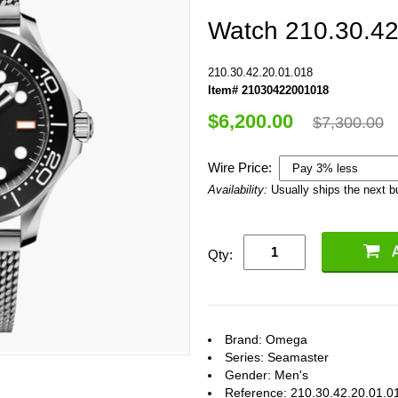
Watch 210.30.42
210.30.42.20.01.018
Item# 21030422001018
$6,200.00
$7,300.00
Wire Price:
Availability:
Usually ships the next 
Qty:
Brand: Omega
Series: Seamaster
Gender: Men's
Reference: 210.30.42.20.01.0