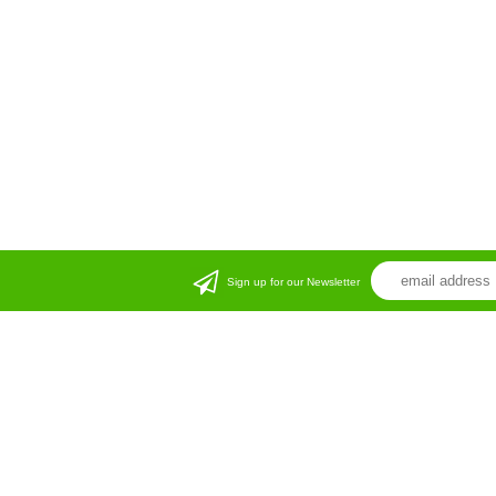
Sign up for our Newsletter