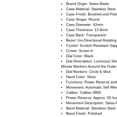
Brand Origin: Swiss Made
Case Material: Stainless Steel
Case Finish: Brushed and Pol
Case Shape: Round
Case Diameter: 42mm
Case Thickness: 13.8mm
Case Back: Transparent
Bezel: Uni-Directional Rotating
Crystal: Scratch Resistant Sap
Crown: Screw In
Dial Color: Black
Dial Description: Luminous Sil
Minute Markers Around the Outer 
Dial Markers: Circle & Stick
Hand Color: Silver
Functions: Power Reserve and
Movement: Automatic Self Win
Caliber: Caliber 8806
Power Reserve: Approx. 55 ho
Movement Description: Swiss 
Band Material: Stainless Steel
Band Finish: Polished