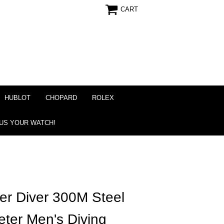
CART
HUBLOT
CHOPARD
ROLEX
 US YOUR WATCH!
r Diver 300M Steel
ter Men's Diving