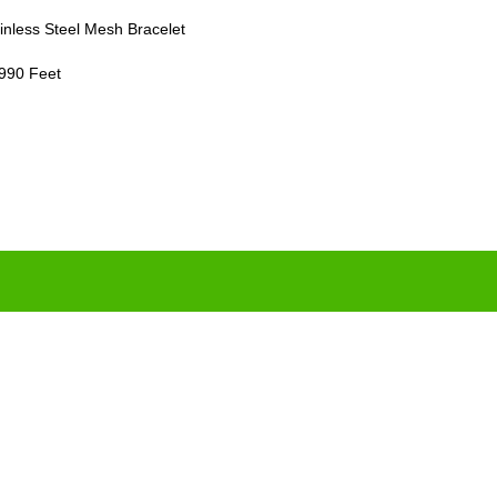
inless Steel Mesh Bracelet
 990 Feet