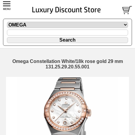
Omega Constellation White/18k rose gold 29 mm
131.25.29.20.55.001