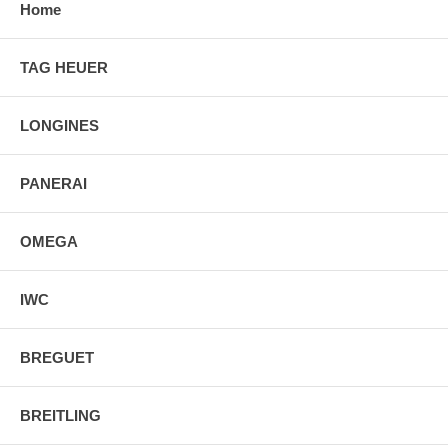
Home
TAG HEUER
LONGINES
PANERAI
OMEGA
IWC
BREGUET
BREITLING