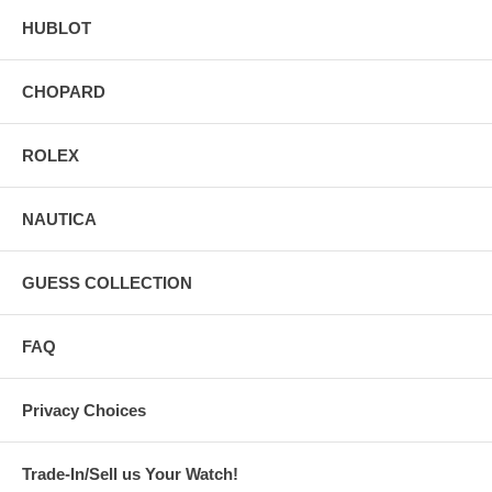
HUBLOT
CHOPARD
ROLEX
NAUTICA
GUESS COLLECTION
FAQ
Privacy Choices
Trade-In/Sell us Your Watch!