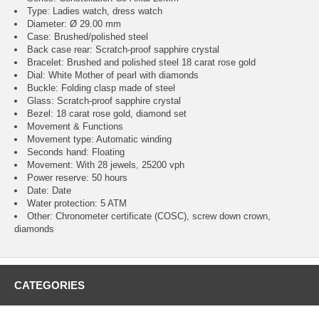
Type: Ladies watch, dress watch
Diameter: Ø 29.00 mm
Case: Brushed/polished steel
Back case rear: Scratch-proof sapphire crystal
Bracelet: Brushed and polished steel 18 carat rose gold
Dial: White Mother of pearl with diamonds
Buckle: Folding clasp made of steel
Glass: Scratch-proof sapphire crystal
Bezel: 18 carat rose gold, diamond set
Movement & Functions
Movement type: Automatic winding
Seconds hand: Floating
Movement: With 28 jewels, 25200 vph
Power reserve: 50 hours
Date: Date
Water protection: 5 ATM
Other: Chronometer certificate (COSC), screw down crown,
diamonds
CATEGORIES