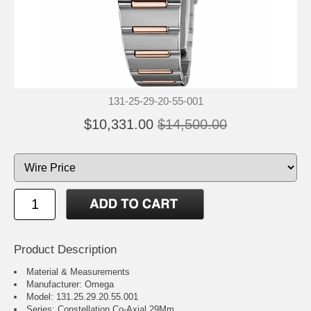
131-25-29-20-55-001
$10,331.00
$14,500.00
Product Description
Material & Measurements
Manufacturer: Omega
Model: 131.25.29.20.55.001
Series: Constellation Co-Axial 29Mm