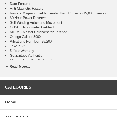
Date Feature
Anti-Magnetic Feature
Resists Magnetic Fields Greater than 1.5 Tesla (15,000 Gauss)
60 Hour Power Reserve
Self Winding Automatic Movement
COSC Chronometer Certified
METAS Master Chronometer Certified
Omega Caliber 8900
Vibrations Per Hour: 25,200
Jewels: 39
5 Year Warranty
Guaranteed Authentic
Manufacturer Box & Manual
Brushed With Polished Stainless Steel With 18k Yellow Gold Case
▼ Read More...
Green Leather & Rubber Strap With Pattern
Domed Scratch Resistant Sapphire Crystal With Anti-reflective
Treatment on Both Sides
50 Meters / 165 Feet Water Resistant
CATEGORIES
41mm = 1 5/8" Case, 7" Adjustable Strap
Case Thickness: 13.5mm
Inlet Size: 24mm
Home
Fixed Bezel
Sapphire Crystal Exhibition Case Back
Push & Pull Crown
Screw Down Case Back