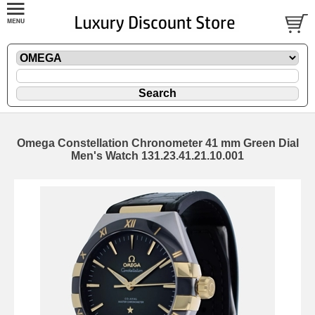
Omega Constellation Chronometer 41 mm Green Dial
Men's Watch 131.23.41.21.10.001