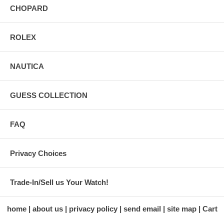
CHOPARD
ROLEX
NAUTICA
GUESS COLLECTION
FAQ
Privacy Choices
Trade-In/Sell us Your Watch!
home
about us
privacy policy
send email
site map
Cart