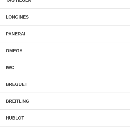
TAG HEUER
Stainless Steel Foldover Clasp Deployment Buckle
LONGINES
PANERAI
OMEGA
IWC
BREGUET
BREITLING
HUBLOT