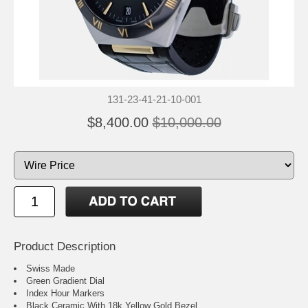
131-23-41-21-10-001
$8,400.00
$10,000.00
Product Description
Swiss Made
Green Gradient Dial
Index Hour Markers
Black Ceramic With 18k Yellow Gold Bezel