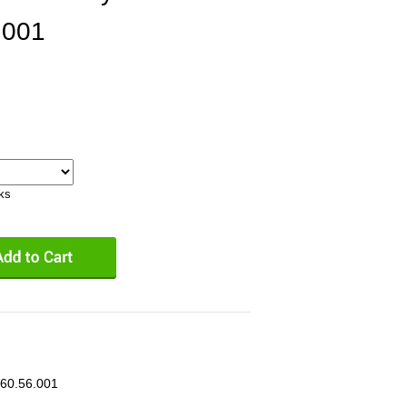
.001
eks
.60.56.001