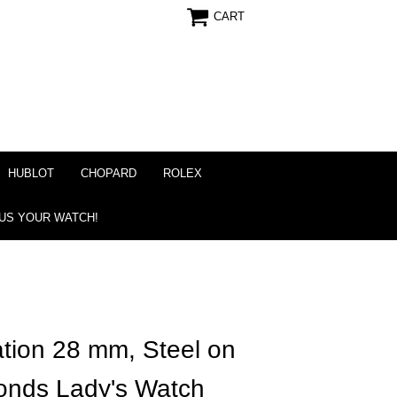
CART
HUBLOT
CHOPARD
ROLEX
 US YOUR WATCH!
tion 28 mm, Steel on
onds Lady's Watch