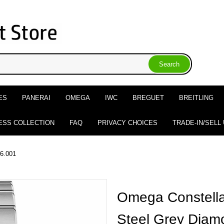
ES
PANERAI
OMEGA
IWC
BREGUET
BREITLING
ESS COLLECTION
FAQ
PRIVACY CHOICES
TRADE-IN/SELL
56.001
Omega Constella
Steel Grey Diam