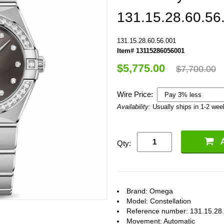
131.15.28.60.56
131.15.28.60.56.001
Item# 13115286056001
$5,775.00
$7,700.00
Wire Price:
Availability:
Usually ships in 1-2 we
Qty:
Brand: Omega
Model: Constellation
Reference number: 131.15.28
Movement: Automatic