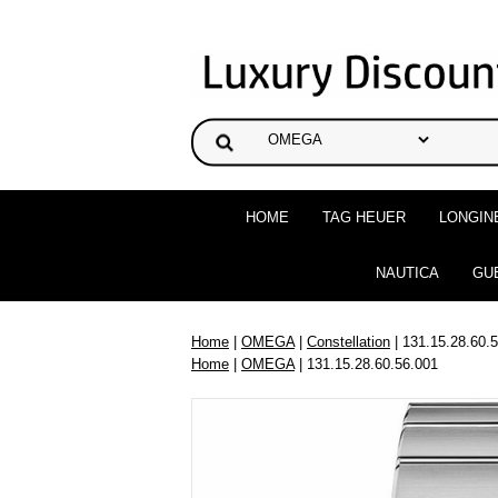
HOME
TAG HEUER
LONGIN
NAUTICA
GU
Home
|
OMEGA
|
Constellation
| 131.15.28.60.
Home
|
OMEGA
| 131.15.28.60.56.001