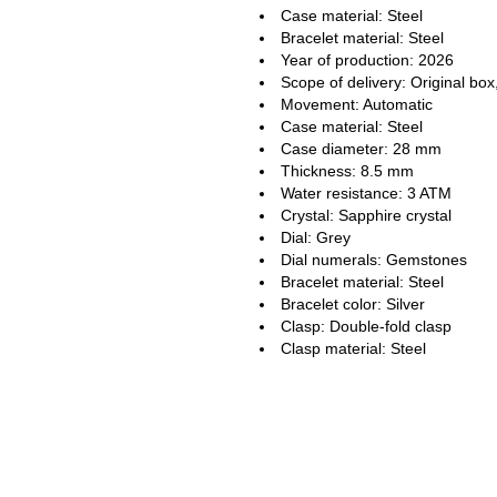
Case material: Steel
Bracelet material: Steel
Year of production: 2026
Scope of delivery: Original box
Movement: Automatic
Case material: Steel
Case diameter: 28 mm
Thickness: 8.5 mm
Water resistance: 3 ATM
Crystal: Sapphire crystal
Dial: Grey
Dial numerals: Gemstones
Bracelet material: Steel
Bracelet color: Silver
Clasp: Double-fold clasp
Clasp material: Steel