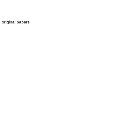
, original papers