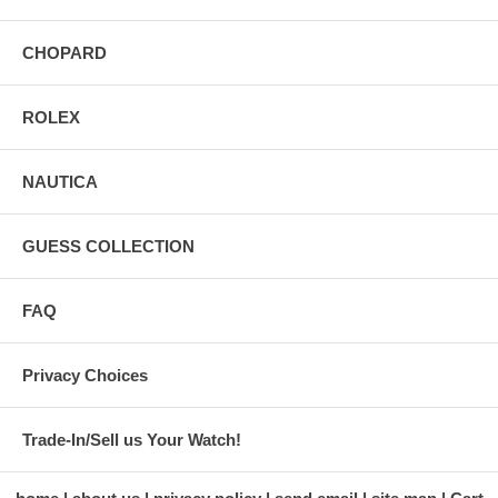
CHOPARD
ROLEX
NAUTICA
GUESS COLLECTION
FAQ
Privacy Choices
Trade-In/Sell us Your Watch!