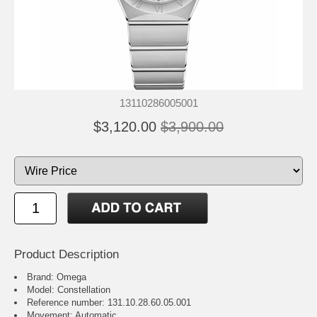
13110286005001
$3,120.00
$3,900.00
Product Description
Brand: Omega
Model: Constellation
Reference number: 131.10.28.60.05.001
Movement: Automatic