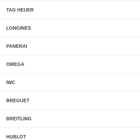
TAG HEUER
LONGINES
PANERAI
OMEGA
IWC
BREGUET
BREITLING
HUBLOT