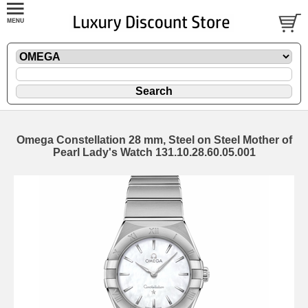
Omega Constellation 28 mm, Steel on Steel Mother of
Pearl Lady's Watch 131.10.28.60.05.001