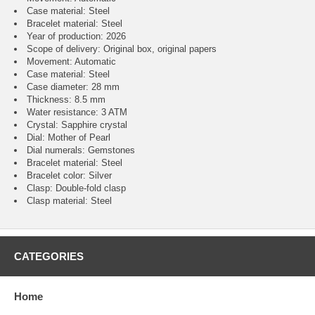
Case material: Steel
Bracelet material: Steel
Year of production: 2026
Scope of delivery: Original box, original papers
Movement: Automatic
Case material: Steel
Case diameter: 28 mm
Thickness: 8.5 mm
Water resistance: 3 ATM
Crystal: Sapphire crystal
Dial: Mother of Pearl
Dial numerals: Gemstones
Bracelet material: Steel
Bracelet color: Silver
Clasp: Double-fold clasp
Clasp material: Steel
CATEGORIES
Home