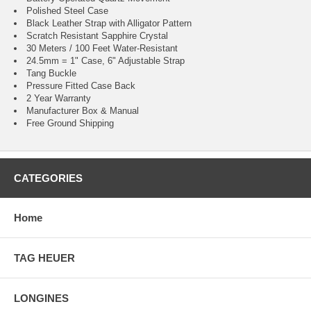
Polished Steel Case
Black Leather Strap with Alligator Pattern
Scratch Resistant Sapphire Crystal
30 Meters / 100 Feet Water-Resistant
24.5mm = 1" Case, 6" Adjustable Strap
Tang Buckle
Pressure Fitted Case Back
2 Year Warranty
Manufacturer Box & Manual
Free Ground Shipping
CATEGORIES
Home
TAG HEUER
LONGINES