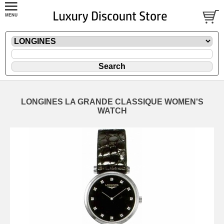
LONGINES LA GRANDE CLASSIQUE WOMEN'S
WATCH