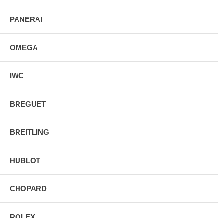
PANERAI
OMEGA
IWC
BREGUET
BREITLING
HUBLOT
CHOPARD
ROLEX