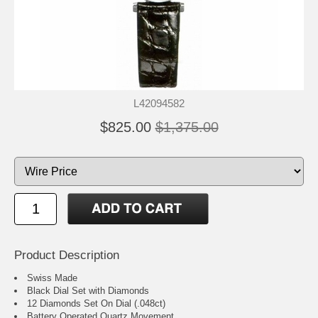
L42094582
$825.00
$1,375.00
Product Description
Swiss Made
Black Dial Set with Diamonds
12 Diamonds Set On Dial (.048ct)
Battery Operated Quartz Movement