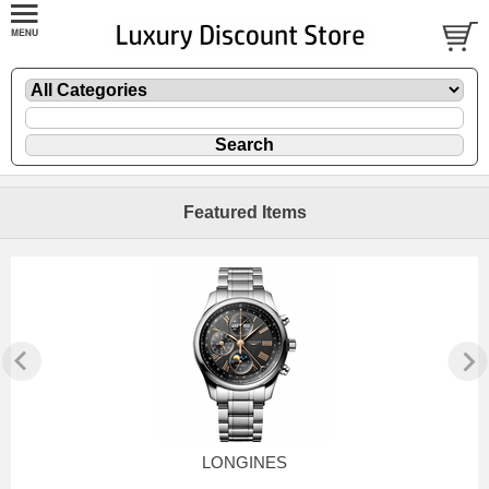
Featured Items
LONGINES