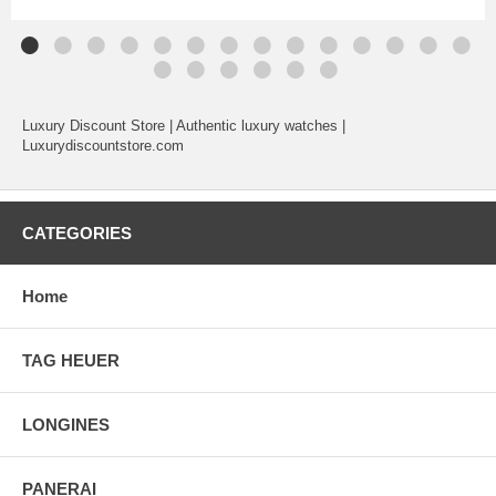
Luxury Discount Store | Authentic luxury watches |
Luxurydiscountstore.com
CATEGORIES
Home
TAG HEUER
LONGINES
PANERAI