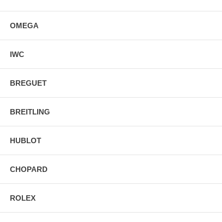
OMEGA
IWC
BREGUET
BREITLING
HUBLOT
CHOPARD
ROLEX