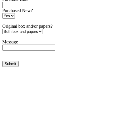
Purchased New?
Original box and/or papers?
Message