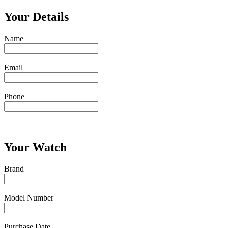
Your Details
Name
Email
Phone
Your Watch
Brand
Model Number
Purchase Date